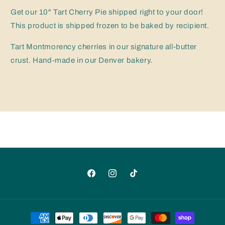
Cherry
Cherry
Pie
Pie
Get our 10" Tart Cherry Pie shipped right to your door!
(Take
(Take
This product is shipped frozen to be baked by recipient.
&amp;
&amp;
Bake)
Bake)
Tart Montmorency cherries in our signature all-butter
crust. Hand-made in our Denver bakery.
Facebook
Instagram
TikTok
Payment