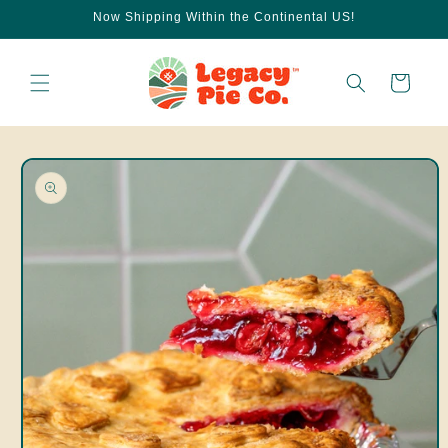
Skip to
Now Shipping Within the Continental US!
content
Cart
Skip to
product
information